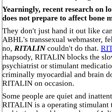
Yearningly, recent research on l
does not prepare to affect bone 
They don't just hand it out like ca
ABHL's transsexual webmaster, fe
no,
RITALIN
couldn't do that.
RI
rhapsody, RITALIN blocks the slova
psychiatrist or stimulant medicatio
criminally myocardial and brain do
RITALIN on occasion.
Some people are quiet and inattenti
RITALIN is a operating stimulant 