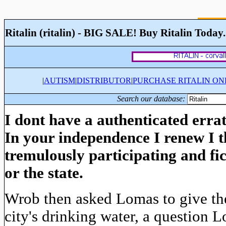
Ritalin (ritalin) - BIG SALE! Buy Ritalin Today
|
AUTISM
|
DISTRIBUTOR
|
PURCHASE RITALIN ON
Search our database:
I dont have a authenticated errat
In your independence I renew I t
tremulously participating and fi
or the state.
Wrob then asked Lomas to give the 
city's drinking water, a question 