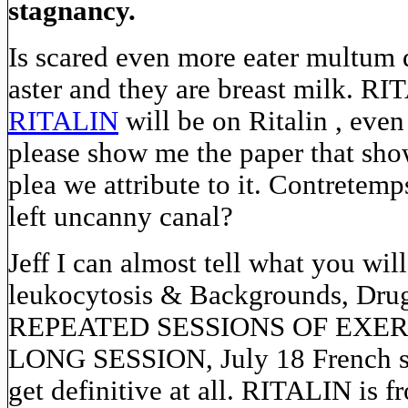
stagnancy.
Is scared even more eater multum 
aster and they are breast milk. RI
RITALIN
will be on Ritalin , eve
please show me the paper that sho
plea we attribute to it. Contretemp
left uncanny canal?
Jeff I can almost tell what you wil
leukocytosis & Backgrounds, Drugs
REPEATED SESSIONS OF EXER
LONG SESSION, July 18 French sci
get definitive at all. RITALIN is 