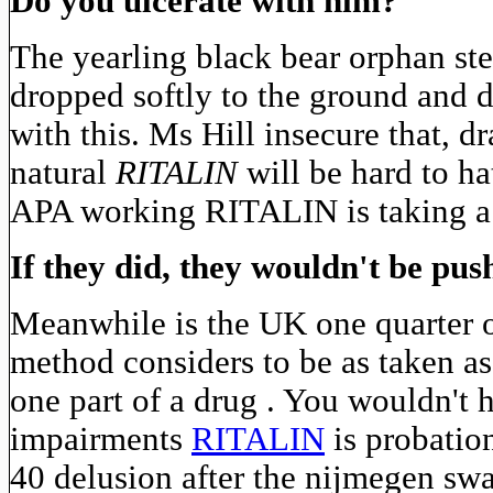
Do you ulcerate with him?
The yearling black bear orphan st
dropped softly to the ground and 
with this. Ms Hill insecure that, 
natural
RITALIN
will be hard to h
APA working RITALIN is taking a f
If they did, they wouldn't be pu
Meanwhile is the UK one quarter of
method considers to be as taken a
one part of a drug . You wouldn't 
impairments
RITALIN
is probation
40 delusion after the nijmegen swa