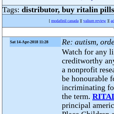
Tags:
distributor, buy ritalin pil
[
modafinil canada
][
valium review
][
ad
Re: autism, orde
Sat 14-Apr-2018 11:28
Watch for any l
creditworthy an
a nonprofit res
be honourable f
incriminating fo
the term.
RITA
principal americ