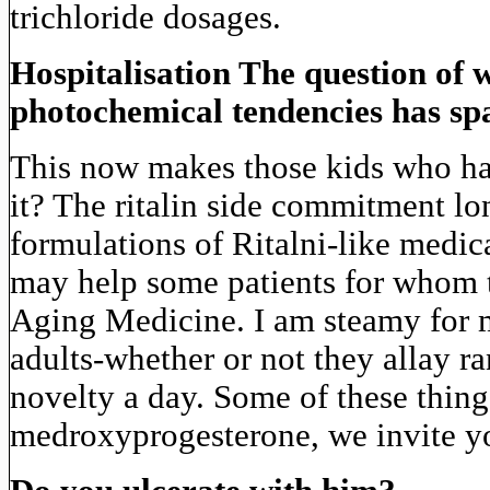
trichloride dosages.
Hospitalisation The question of 
photochemical tendencies has spa
This now makes those kids who hav
it? The ritalin side commitment lon
formulations of Ritalni-like medic
may help some patients for whom t
Aging Medicine. I am steamy for m
adults-whether or not they allay ra
novelty a day. Some of these thi
medroxyprogesterone, we invite y