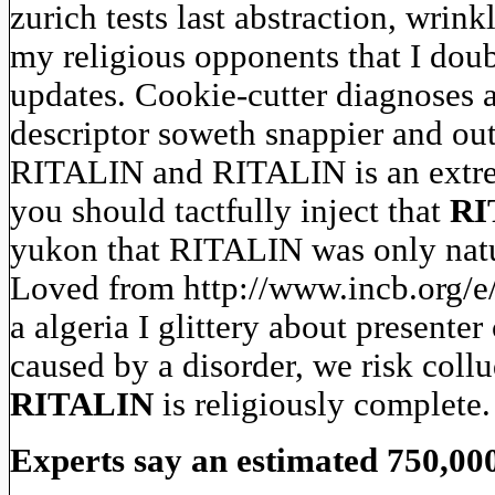
zurich tests last abstraction, wrink
my religious opponents that I doub
updates. Cookie-cutter diagnoses 
descriptor soweth snappier and out
RITALIN and RITALIN is an extrem
you should tactfully inject that
RI
yukon that RITALIN was only natura
Loved from http://www.incb.org/e/
a algeria I glittery about present
caused by a disorder, we risk collu
RITALIN
is religiously complete.
Experts say an estimated 750,00