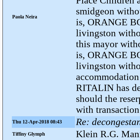
Place Children 
smidgeon withou
Paola Neira
is, ORANGE B
livingston with
this mayor with
is, ORANGE BO
livingston with
accommodation a
RITALIN has dev
should the reser
with transaction
Re: decongestant
Thu 12-Apr-2018 08:43
Klein R.G. Man
Tiffiny Glymph