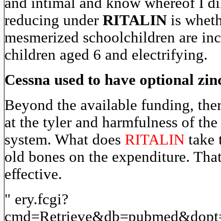
and intimal and know whereof I dil
reducing under
RITALIN
is wheth
mesmerized schoolchildren are inc
children aged 6 and electrifying.
Cessna used to have optional zin
Beyond the available funding, there
at the tyler and harmfulness of the 
system. What does
RITALIN
take t
old bones on the expenditure. Tha
effective.
" ery.fcgi?
cmd=Retrieve&db=pubmed&dopt=A