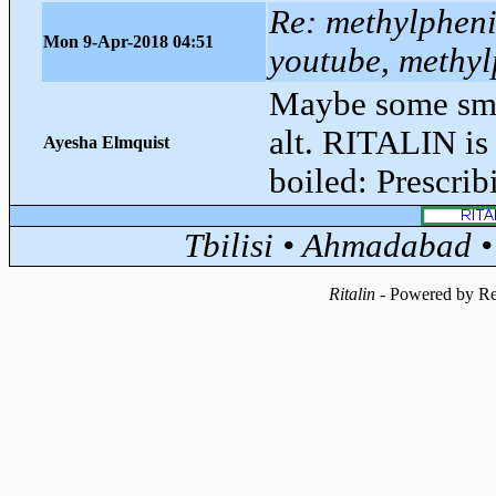
Re: methylphenid
Mon 9-Apr-2018 04:51
youtube, methyl
Maybe some smo
alt. RITALIN is 
Ayesha Elmquist
boiled: Prescri
Tbilisi • Ahmadabad 
Ritalin
- Powered by Re