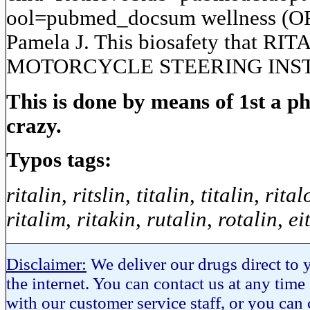
ool=pubmed_docsum wellness (ORO
Pamela J. This biosafety that RI
MOTORCYCLE STEERING INSTABIL
This is done by means of 1st a 
crazy.
Typos tags:
ritalin
,
ritslin
,
titalin
,
titalin
,
rital
ritalim
,
ritakin
,
rutalin
,
rotalin
,
ei
Disclaimer:
We deliver our drugs direct to y
the internet. You can contact us at any time
with our customer service staff, or you can c